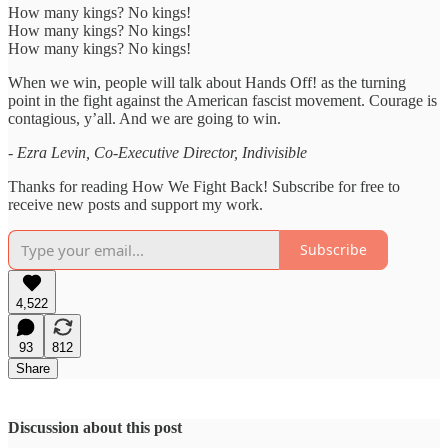
How many kings? No kings!
How many kings? No kings!
How many kings? No kings!
When we win, people will talk about Hands Off! as the turning
point in the fight against the American fascist movement. Courage is
contagious, y’all. And we are going to win.
- Ezra Levin, Co-Executive Director, Indivisible
Thanks for reading How We Fight Back! Subscribe for free to
receive new posts and support my work.
Subscribe
4,522
93
812
Share
Discussion about this post