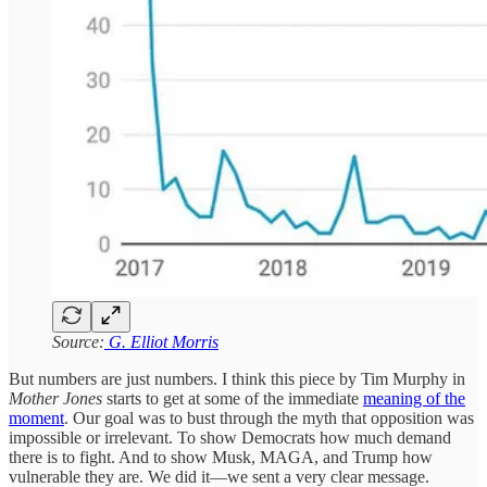
Source:
G. Elliot Morris
But numbers are just numbers. I think this piece by Tim Murphy in
Mother Jones
starts to get at some of the immediate
meaning of the
moment
. Our goal was to bust through the myth that opposition was
impossible or irrelevant. To show Democrats how much demand
there is to fight. And to show Musk, MAGA, and Trump how
vulnerable they are. We did it—we sent a very clear message.