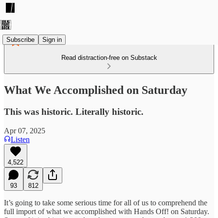
Subscribe
Sign in
Read distraction-free on Substack
What We Accomplished on Saturday
This was historic. Literally historic.
Apr 07, 2025
Listen
4,522
93
812
It’s going to take some serious time for all of us to comprehend the
full import of what we accomplished with Hands Off! on Saturday.