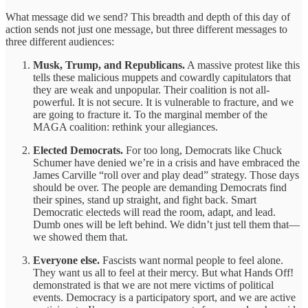
What message did we send? This breadth and depth of this day of
action sends not just one message, but three different messages to
three different audiences:
Musk, Trump, and Republicans.
A massive protest like this
tells these malicious muppets and cowardly capitulators that
they are weak and unpopular. Their coalition is not all-
powerful. It is not secure. It is vulnerable to fracture, and we
are going to fracture it. To the marginal member of the
MAGA coalition: rethink your allegiances.
Elected Democrats.
For too long, Democrats like Chuck
Schumer have denied we’re in a crisis and have embraced the
James Carville “roll over and play dead” strategy. Those days
should be over. The people are demanding Democrats find
their spines, stand up straight, and fight back. Smart
Democratic electeds will read the room, adapt, and lead.
Dumb ones will be left behind. We didn’t just tell them that—
we showed them that.
Everyone else.
Fascists want normal people to feel alone.
They want us all to feel at their mercy. But what Hands Off!
demonstrated is that we are not mere victims of political
events. Democracy is a participatory sport, and we are active