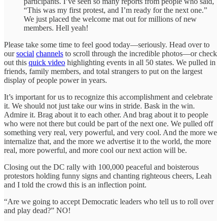
participants. I’ve seen so many reports from people who said,
“This was my first protest, and I’m ready for the next one.”
We just placed the welcome mat out for millions of new
members. Hell yeah!
Please take some time to feel good today—seriously. Head over to
our
social
channels
to scroll through the incredible photos—or check
out this
quick video
highlighting events in all 50 states. We pulled in
friends, family members, and total strangers to put on the largest
display of people power in years.
It’s important for us to recognize this accomplishment and celebrate
it. We should not just take our wins in stride. Bask in the win.
Admire it. Brag about it to each other. And brag about it to people
who were not there but could be part of the next one. We pulled off
something very real, very powerful, and very cool. And the more we
internalize that, and the more we advertise it to the world, the more
real, more powerful, and more cool our next action will be.
Closing out the DC rally with 100,000 peaceful and boisterous
protestors holding funny signs and chanting righteous cheers, Leah
and I told the crowd this is an inflection point.
“Are we going to accept Democratic leaders who tell us to roll over
and play dead?” NO!