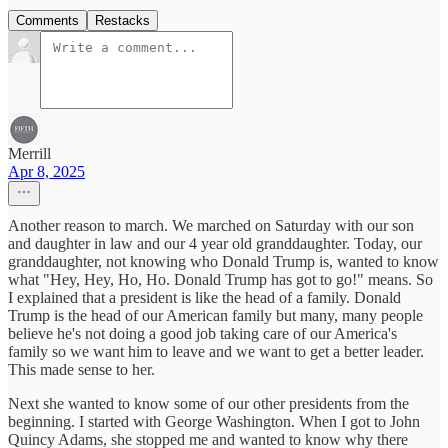
Comments
Restacks
Merrill
Apr 8, 2025
Another reason to march. We marched on Saturday with our son
and daughter in law and our 4 year old granddaughter. Today, our
granddaughter, not knowing who Donald Trump is, wanted to know
what "Hey, Hey, Ho, Ho. Donald Trump has got to go!" means. So
I explained that a president is like the head of a family. Donald
Trump is the head of our American family but many, many people
believe he's not doing a good job taking care of our America's
family so we want him to leave and we want to get a better leader.
This made sense to her.
Next she wanted to know some of our other presidents from the
beginning. I started with George Washington. When I got to John
Quincy Adams, she stopped me and wanted to know why there