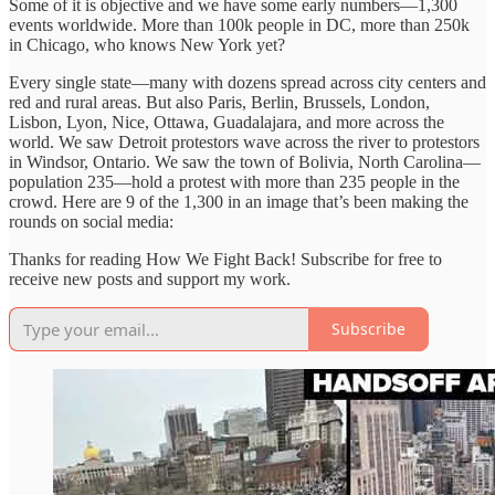
Some of it is objective and we have some early numbers—1,300
events worldwide. More than 100k people in DC, more than 250k
in Chicago, who knows New York yet?
Every single state—many with dozens spread across city centers and
red and rural areas. But also Paris, Berlin, Brussels, London,
Lisbon, Lyon, Nice, Ottawa, Guadalajara, and more across the
world. We saw Detroit protestors wave across the river to protestors
in Windsor, Ontario. We saw the town of Bolivia, North Carolina—
population 235—hold a protest with more than 235 people in the
crowd. Here are 9 of the 1,300 in an image that’s been making the
rounds on social media:
Thanks for reading How We Fight Back! Subscribe for free to
receive new posts and support my work.
Subscribe