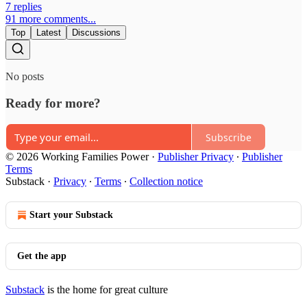
7 replies
91 more comments...
Top
Latest
Discussions
No posts
Ready for more?
Subscribe
© 2026 Working Families Power
·
Publisher Privacy
∙
Publisher
Terms
Substack
·
Privacy
∙
Terms
∙
Collection notice
Start your Substack
Get the app
Substack
is the home for great culture