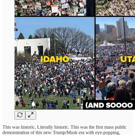
This was historic. Literally historic. This was the first mass public
demonstration of this new Trump/Musk era with eye-popping,