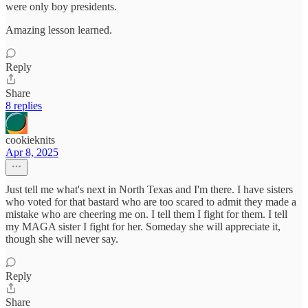
were only boy presidents.
Amazing lesson learned.
Reply
Share
8 replies
cookieknits
Apr 8, 2025
Just tell me what's next in North Texas and I'm there. I have sisters
who voted for that bastard who are too scared to admit they made a
mistake who are cheering me on. I tell them I fight for them. I tell
my MAGA sister I fight for her. Someday she will appreciate it,
though she will never say.
Reply
Share