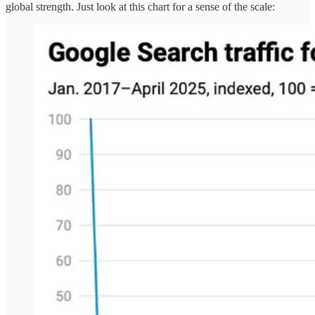
global strength. Just look at this chart for a sense of the scale: