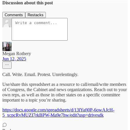
Discussion about this post
Comments
Restacks
Megan Rothery
Jun 12, 2025
Call. Write. Email. Protest. Unrelentingly.
Use/share this spreadsheet as a resource to call/email/write members
of Congress, the Cabinet and news organizations. Reach out to your
own reps, as well as those in other states on a specific committee
important to a topic you’re sharing.
https://docs.google.com/spreadsheets/d/13lYafj0P-6owAJcH-
5_xcpcRvMUZI7rkBPW-Ma9e7hw/edit?usp=drivesdk