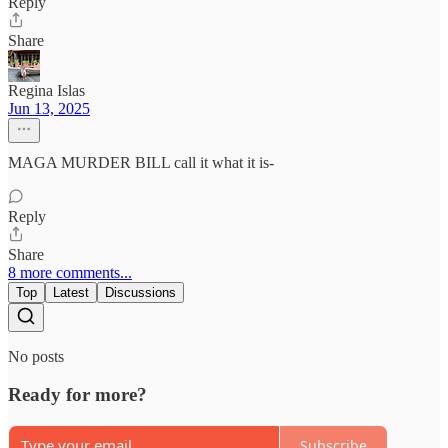
Reply
Share
Regina Islas
Jun 13, 2025
MAGA MURDER BILL call it what it is-
Reply
Share
8 more comments...
Top
Latest
Discussions
No posts
Ready for more?
Subscribe