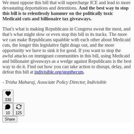
We must oppose this bill that will supercharge ICE and lead to more
devastating deportations and detentions.
And the best way to stop
this bill is to relentlessly hammer on the politically toxic
Medicaid cuts and billionaire tax giveaways.
That’s what is making Republicans in Congress sweat the most, and
that’s what might slow or even stop this bill in its tracks. The more
we can make Republicans squabble with each other about Medicaid
cuts, the longer this legislative fight drags out, and the more
opportunity we have to sink it for good. If you want to stop the
awful attacks on immigrant communities in this bill, using Medicaid
and billionaire giveaways as a wedge against Republicans is the best
way to do it. Find out how you can take action to disrupt, delay, and
defeat this bill at
indivisible.org/stopthecuts
.
- Trisha Maharaj, Associate Policy Director, Indivisible
330
10
125
Share