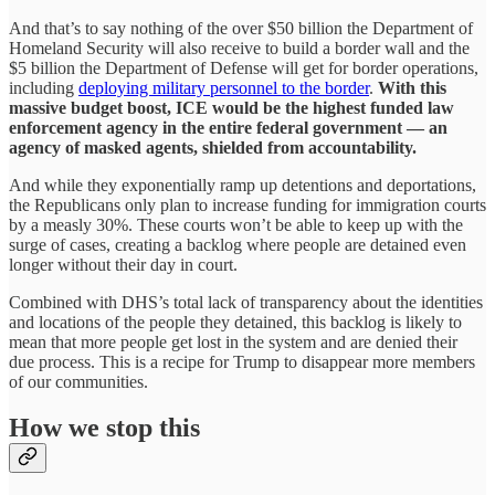
And that’s to say nothing of the over $50 billion the Department of
Homeland Security will also receive to build a border wall and the
$5 billion the Department of Defense will get for border operations,
including
deploying military personnel to the border
.
With this
massive budget boost, ICE would be the highest funded law
enforcement agency in the entire federal government — an
agency of masked agents, shielded from accountability.
And while they exponentially ramp up detentions and deportations,
the Republicans only plan to increase funding for immigration courts
by a measly 30%. These courts won’t be able to keep up with the
surge of cases, creating a backlog where people are detained even
longer without their day in court.
Combined with DHS’s total lack of transparency about the identities
and locations of the people they detained, this backlog is likely to
mean that more people get lost in the system and are denied their
due process. This is a recipe for Trump to disappear more members
of our communities.
How we stop this