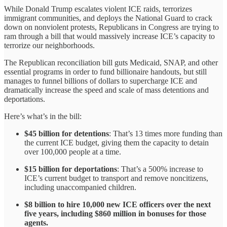
While Donald Trump escalates violent ICE raids, terrorizes
immigrant communities, and deploys the National Guard to crack
down on nonviolent protests, Republicans in Congress are trying to
ram through a bill that would massively increase ICE’s capacity to
terrorize our neighborhoods.
The Republican reconciliation bill guts Medicaid, SNAP, and other
essential programs in order to fund billionaire handouts, but still
manages to funnel billions of dollars to supercharge ICE and
dramatically increase the speed and scale of mass detentions and
deportations.
Here’s what’s in the bill:
$45 billion for detentions
: That’s 13 times more funding than
the current ICE budget, giving them the capacity to detain
over 100,000 people at a time.
$15 billion for deportations
: That’s a 500% increase to
ICE’s current budget to transport and remove noncitizens,
including unaccompanied children.
$8 billion to hire 10,000 new ICE officers over the next
five years, including $860 million in bonuses for those
agents.