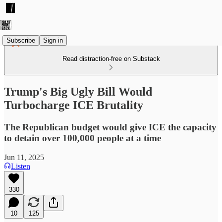
Subscribe
Sign in
Read distraction-free on Substack
Trump's Big Ugly Bill Would
Turbocharge ICE Brutality
The Republican budget would give ICE the capacity
to detain over 100,000 people at a time
Jun 11, 2025
Listen
330
10
125