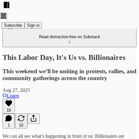
Subscribe
Sign in
Read distraction-free on Substack
This Labor Day, It's Us vs. Billionaires
This weekend we’ll be uniting in protests, rallies, and
community gatherings across the country
Aug 27, 2025
Listen
18
1
10
We can all see what’s happening in front of us: Billionaires are