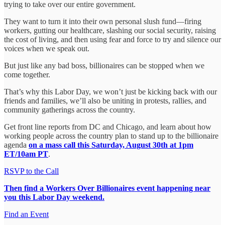
trying to take over our entire government.
They want to turn it into their own personal slush fund—firing
workers, gutting our healthcare, slashing our social security, raising
the cost of living, and then using fear and force to try and silence our
voices when we speak out.
But just like any bad boss, billionaires can be stopped when we
come together.
That’s why this Labor Day, we won’t just be kicking back with our
friends and families, we’ll also be uniting in protests, rallies, and
community gatherings across the country.
Get front line reports from DC and Chicago, and learn about how
working people across the country plan to stand up to the billionaire
agenda
on a mass call this Saturday, August 30th at 1pm
ET/10am PT
.
RSVP to the Call
Then find a Workers Over Billionaires event happening near
you this Labor Day weekend.
Find an Event