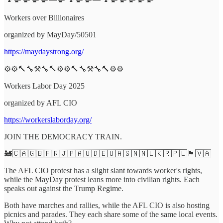
Workers over Billionaires
organized by MayDay/50501
https://maydaystrong.org/
⚙️⚙️🔨🔧⚒️🔧🔨⚙️⚙️🔨🔧⚒️🔧🔨⚙️⚙️
Workers Labor Day 2025
organized by AFL CIO
https://workerslaborday.org/
JOIN THE DEMOCRACY TRAIN.
🚂🇨🇦🇬🇧🇫🇷🇯🇵🇦🇺🇩🇪🇺🇦🇸🇳🇳🇱🇰🇷🇵🇱🏴󠁧󠁢󠁳󠁣󠁴󠁿🇻🇦
The AFL CIO protest has a slight slant towards worker's rights,
while the MayDay protest leans more into civilian rights. Each
speaks out against the Trump Regime.
Both have marches and rallies, while the AFL CIO is also hosting
picnics and parades. They each share some of the same local events.