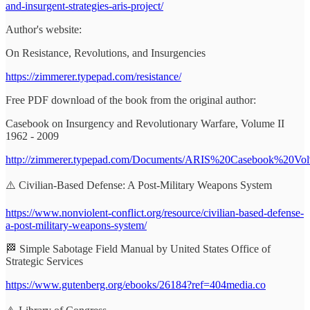
and-insurgent-strategies-aris-project/
Author's website:
On Resistance, Revolutions, and Insurgencies
https://zimmerer.typepad.com/resistance/
Free PDF download of the book from the original author:
Casebook on Insurgency and Revolutionary Warfare, Volume II
1962 - 2009
http://zimmerer.typepad.com/Documents/ARIS%20Casebook%20V
⚠️ Civilian-Based Defense: A Post-Military Weapons System
https://www.nonviolent-conflict.org/resource/civilian-based-defense-
a-post-military-weapons-system/
🏁 Simple Sabotage Field Manual by United States Office of
Strategic Services
https://www.gutenberg.org/ebooks/26184?ref=404media.co