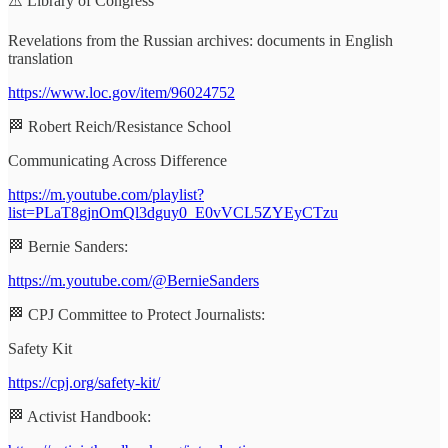
⚠️ Library of Congress
Revelations from the Russian archives: documents in English
translation
https://www.loc.gov/item/96024752
🏁 Robert Reich/Resistance School
Communicating Across Difference
https://m.youtube.com/playlist?
list=PLaT8gjnOmQl3dguy0_E0vVCL5ZYEyCTzu
🏁 Bernie Sanders:
https://m.youtube.com/@BernieSanders
🏁 CPJ Committee to Protect Journalists:
Safety Kit
https://cpj.org/safety-kit/
🏁 Activist Handbook: