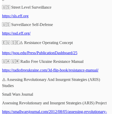
🇺🇸 Street Level Surveillance
https://sls.eff.org
🇺🇸 Surveillance Self-Defense
https://ssd.eff.org/
🇪🇺 🇸🇪⚠️ Resistance Operating Concept
https://jsou.edu/Press/PublicationDashboard/25
🇺🇦 🇺🇲 Radio Free Ukraine Resistance Manual
https://radiofreeukraine.com/3d-flip-book/resistance-manual/
⚠️ Assessing Revolutionary And Insurgent Strategies (ARIS)
Studies
Small Wars Journal
Assessing Revolutionary and Insurgent Strategies (ARIS) Project
https://smallwarsjournal.com/2012/08/05/assessing-revolutionary-