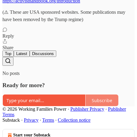
https://activisthandbook.org/introduction
(⚠️ These are USA sponsored websites. Some publications may
have been removed by the Trump regime)
Reply
Share
Top
Latest
Discussions
No posts
Ready for more?
Subscribe
© 2026 Working Families Power
·
Publisher Privacy
∙
Publisher
Terms
Substack
·
Privacy
∙
Terms
∙
Collection notice
Start your Substack