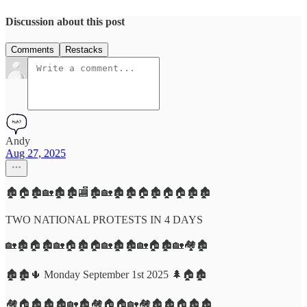
Discussion about this post
Comments
Restacks
Andy
Aug 27, 2025
🏚️🏠🏚️🏡🏚️🏚️🏬🏚️🏡🏚️🏚️🏠🏚️🏠🏠🏚️🏚️
TWO NATIONAL PROTESTS IN 4 DAYS
🏡🏚️🏠🏚️🏡🏠🏚️🏠🏡🏚️🏚️🏡🏠🏚️🏡🏘️🏚️
🏚️🏚️🌵 Monday September 1st 2025 🌲🏠🏚️
🏘️🏠🏚️🏚️🏚️🏡🏚️🏘️🏠🏠🏡🏘️🏚️🏚️🏠🏚️🏚️