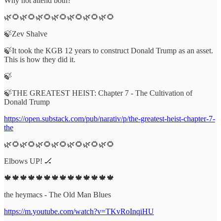
Why not attend both?
🌿🌻🌿🌻🌿🌻🌿🌻🌿🌻🌿🌻🌿🌻
🍃Zev Shalve
🍃It took the KGB 12 years to construct Donald Trump as an asset.
This is how they did it.
🍃
🍃THE GREATEST HEIST: Chapter 7 - The Cultivation of
Donald Trump
https://open.substack.com/pub/narativ/p/the-greatest-heist-chapter-7-
the
🌿🌻🌿🌻🌿🌻🌿🌻🌿🌻🌿🌻🌿🌻
Elbows UP! 🏒
🍁🍁🍁🍁🍁🍁🍁🍁🍁🍁🍁🍁🍁🍁
the heymacs - The Old Man Blues
https://m.youtube.com/watch?v=TKvRoInqiHU