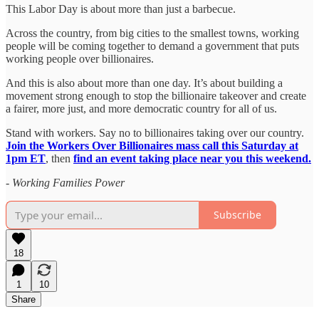
This Labor Day is about more than just a barbecue.
Across the country, from big cities to the smallest towns, working
people will be coming together to demand a government that puts
working people over billionaires.
And this is also about more than one day. It’s about building a
movement strong enough to stop the billionaire takeover and create
a fairer, more just, and more democratic country for all of us.
Stand with workers. Say no to billionaires taking over our country.
Join the Workers Over Billionaires mass call this Saturday at
1pm ET
, then
find an event taking place near you this weekend.
-
Working Families Power
Subscribe
18
1
10
Share