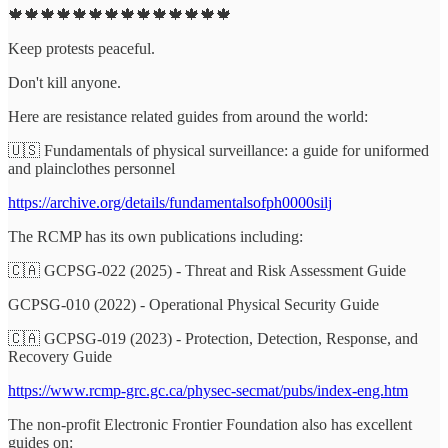
🍁🍁🍁🍁🍁🍁🍁🍁🍁🍁🍁🍁🍁🍁
Keep protests peaceful.
Don't kill anyone.
Here are resistance related guides from around the world:
🇺🇸 Fundamentals of physical surveillance: a guide for uniformed
and plainclothes personnel
https://archive.org/details/fundamentalsofph0000silj
The RCMP has its own publications including:
🇨🇦 GCPSG-022 (2025) - Threat and Risk Assessment Guide
GCPSG-010 (2022) - Operational Physical Security Guide
🇨🇦 GCPSG-019 (2023) - Protection, Detection, Response, and
Recovery Guide
https://www.rcmp-grc.gc.ca/physec-secmat/pubs/index-eng.htm
The non-profit Electronic Frontier Foundation also has excellent
guides on: